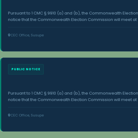
Pursuant to 1 CMC § 9910 (a) and (b), the Commonwealth Electi
notice that the Commonwealth Election Commission will meet at 9
2026, at the Commonwealth Election Commission office in Susupe
concerning this meeting is available at the Office of the Commo
CEC Office, Susupe
Susupe, Saipan.
PUBLIC NOTICE
Pursuant to 1 CMC § 9910 (a) and (b), the Commonwealth Electi
notice that the Commonwealth Election Commission will meet at 2
27, 2026, at the Commonwealth Election Commission office in Sus
concerning this meeting is available at the Office of the Commo
CEC Office, Susupe
Susupe, Saipan.