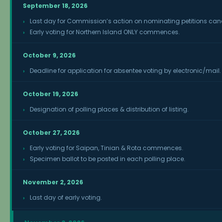
September 18, 2026
Last day for Commission’s action on nominating petitions c
Early voting for Northern Island ONLY commences.
October 9, 2026
Deadline for application for absentee voting by electronic/mail.
October 19, 2026
Designation of polling places & distribution of listing.
October 27, 2026
Early voting for Saipan, Tinian & Rota commences.
Specimen ballot to be posted in each polling place.
November 2, 2026
Last day of early voting.