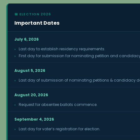
📅 ELECTION 2026
Important Dates
July 6, 2026
Last day to establish residency requirements.
First day for submission for nominating petition and candidacy
August 5, 2026
Last day of submission of nominating petitions & candidacy 
August 20, 2026
Request for absentee ballots commence.
September 4, 2026
Last day for voter’s registration for election.