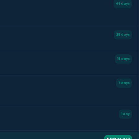
46 days
25 days
15 days
7 days
1 day