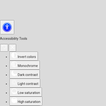
Accessibility Tools
Invert colors
Monochrome
Dark contrast
Light contrast
Low saturation
High saturation