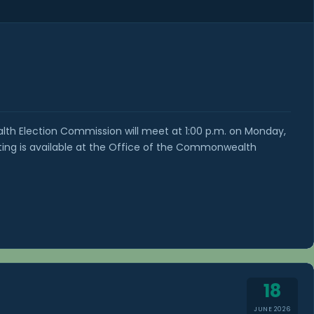
h Election Commission will meet at 1:00 p.m. on Monday,
ting is available at the Office of the Commonwealth
18
JUNE 2026