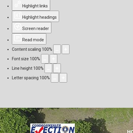
Highlight links
Highlight headings
Screen reader
Read mode
Content scaling
100
%
Font size
100
%
Line height
100
%
Letter spacing
100
%
H