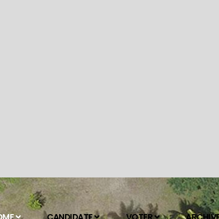
OME
CANDIDATE
VOTER
ARCHIV