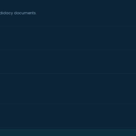
andidacy documents.