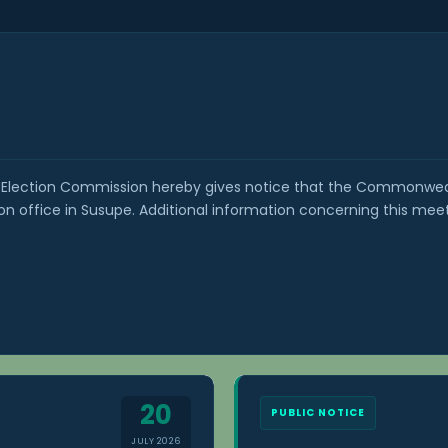
Election Commission hereby gives notice that the Commonwealt
 office in Susupe. Additional information concerning this mee
20
PUBLIC NOTICE
JULY 2026