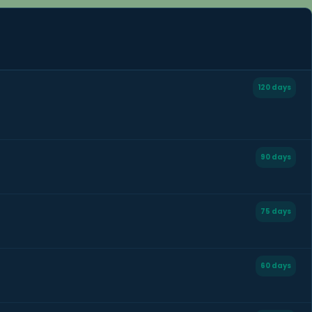
120 days
90 days
75 days
60 days