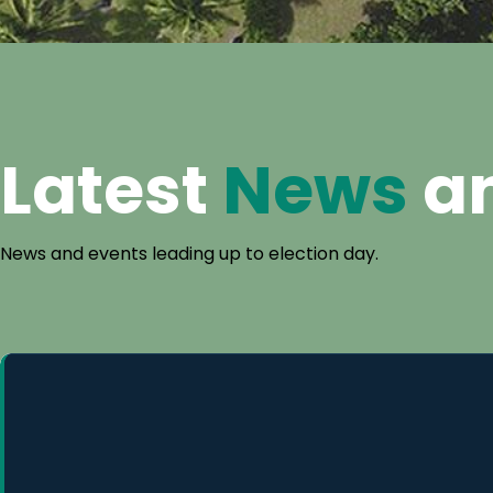
Latest
News
a
News and events leading up to election day.