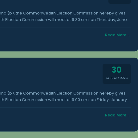
) and (b), the Commonwealth Election Commission hereby gives
h Election Commission will meet at 9:30 a.m. on Thursday, June
h Election Commission office in Susupe. Additional information
vailable at the Office of the Commonwealth Election Commission,
Read More →
30
JANUARY 2026
) and (b), the Commonwealth Election Commission hereby gives
 Election Commission will meet at 9:00 a.m. on Friday, January
h Election Commission office in Susupe. Additional information
vailable at the Office of the Commonwealth Election Commission,
Read More →