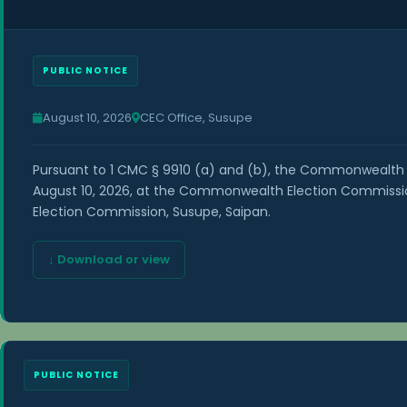
PUBLIC NOTICE
August 10, 2026
CEC Office, Susupe
Pursuant to 1 CMC § 9910 (a) and (b), the Commonwealth 
August 10, 2026, at the Commonwealth Election Commission
Election Commission, Susupe, Saipan.
↓ Download or view
PUBLIC NOTICE