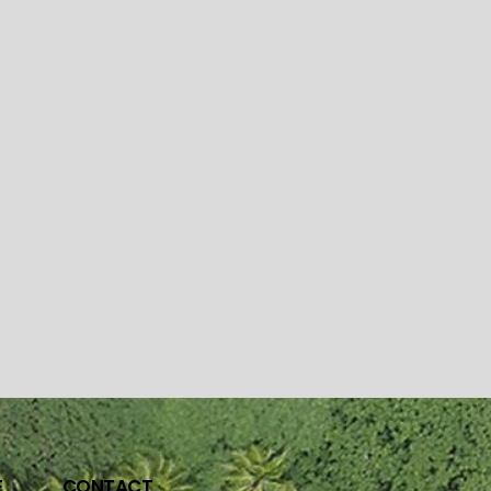
E
CONTACT