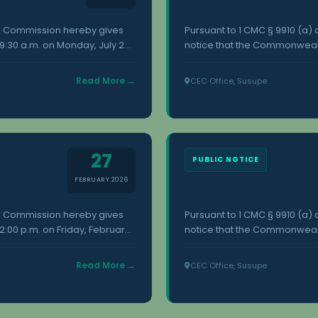
on Commission hereby gives
Pursuant to 1 CMC § 9910 (a
:30 a.m. on Monday, July 20,
notice that the Commonwealt
. Additional information
18, 2026, at the Commonwealt
nwealth Election Commission,
concerning this meeting is a
Read More →
CEC Office, Susupe
Susupe, Saipan.
27
PUBLIC NOTICE
FEBRUARY 2026
on Commission hereby gives
Pursuant to 1 CMC § 9910 (a
:00 p.m. on Friday, February
notice that the Commonwealth
upe. Additional information
30, 2026, at the Commonwealt
nwealth Election Commission,
concerning this meeting is a
Read More →
CEC Office, Susupe
Susupe, Saipan.