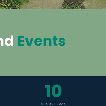
nd
Events
10
AUGUST 2026