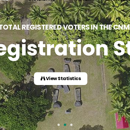
GE Important
Download