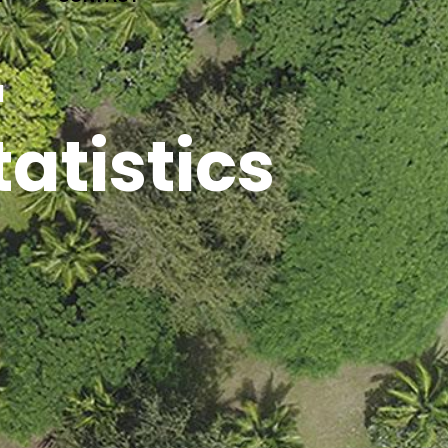
 Dates