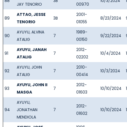
88
3B
10/3/2024
JAY TENORIO
00970
ATTAO, JESSE
2001-
89
3B
8/23/2024
TENORIO
01055
AYUYU, ALVINA
1989-
90
7
9/22/2024
ATALIG
00150
AYUYU, JANAH
2012-
91
7
10/4/2024
ATALIG
02202
AYUYU, JOHN
2010-
92
7
10/3/2024
ATALIG
00414
AYUYU, JOHN II
2012-
93
7
10/10/2024
MASGA
01603
AYUYU,
2012-
94
JONATHAN
7
10/10/2024
01602
MENDIOLA