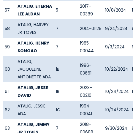
ATALIG, ETERNA
2017-
57
5
10/8/2024
LEE ALDAN
00389
ATALIG, HARVEY
58
7
2014-01129
9/24/2024
JR TOVES
ATALIG, HENRY
1985-
59
7
9/3/2024
SONGAO
00044
ATALIG,
1996-
60
JACQUELINE
1B
10/22/2024
03661
ANTONETTE ADA
ATALIG, JESSE
2023-
61
1B
10/24/2024
DAVID
00210
ATALIG, JESSIE
1994-
62
1C
10/24/2024
ADA
00041
ATALIG, JIMMY
2018-
63
7
9/30/2024
JR TOVES
00688