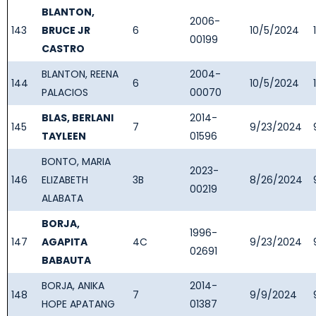
BLANTON,
2006-
143
BRUCE JR
6
10/5/2024
00199
CASTRO
BLANTON, REENA
2004-
144
6
10/5/2024
PALACIOS
00070
BLAS, BERLANI
2014-
145
7
9/23/2024
TAYLEEN
01596
BONTO, MARIA
2023-
146
ELIZABETH
3B
8/26/2024
00219
ALABATA
BORJA,
1996-
147
AGAPITA
4C
9/23/2024
02691
BABAUTA
BORJA, ANIKA
2014-
148
7
9/9/2024
HOPE APATANG
01387