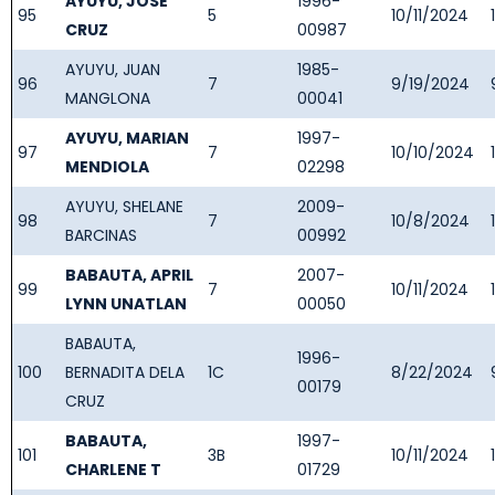
AYUYU, JOSE
1996-
95
5
10/11/2024
CRUZ
00987
AYUYU, JUAN
1985-
96
7
9/19/2024
MANGLONA
00041
AYUYU, MARIAN
1997-
97
7
10/10/2024
MENDIOLA
02298
AYUYU, SHELANE
2009-
98
7
10/8/2024
BARCINAS
00992
BABAUTA, APRIL
2007-
99
7
10/11/2024
LYNN UNATLAN
00050
BABAUTA,
1996-
100
BERNADITA DELA
1C
8/22/2024
00179
CRUZ
BABAUTA,
1997-
101
3B
10/11/2024
CHARLENE T
01729