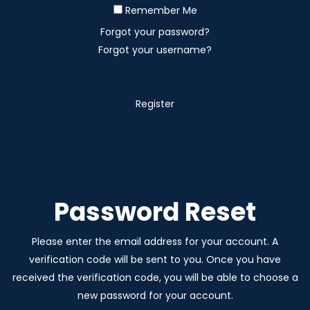
Remember Me
Forgot your password?
Forgot your username?
Register
Password Reset
Please enter the email address for your account. A
verification code will be sent to you. Once you have
received the verification code, you will be able to choose a
new password for your account.