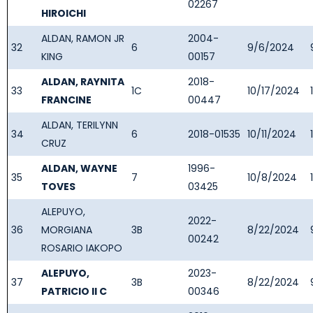
02267
HIROICHI
ALDAN, RAMON JR
2004-
32
6
9/6/2024
KING
00157
ALDAN, RAYNITA
2018-
33
1C
10/17/2024
FRANCINE
00447
ALDAN, TERILYNN
34
6
2018-01535
10/11/2024
CRUZ
ALDAN, WAYNE
1996-
35
7
10/8/2024
TOVES
03425
ALEPUYO,
2022-
36
MORGIANA
3B
8/22/2024
00242
ROSARIO IAKOPO
ALEPUYO,
2023-
37
3B
8/22/2024
PATRICIO II C
00346