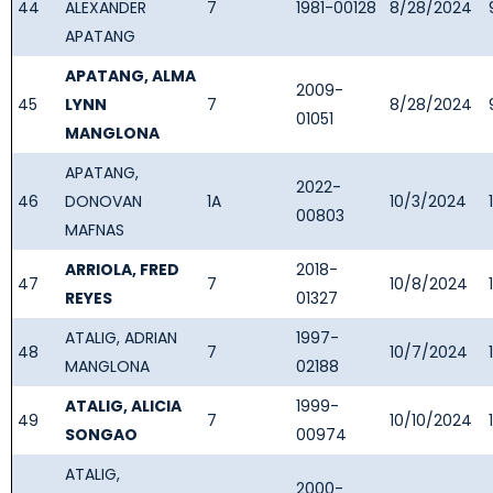
44
ALEXANDER
7
1981-00128
8/28/2024
APATANG
APATANG, ALMA
2009-
45
LYNN
7
8/28/2024
01051
MANGLONA
APATANG,
2022-
46
DONOVAN
1A
10/3/2024
00803
MAFNAS
ARRIOLA, FRED
2018-
47
7
10/8/2024
REYES
01327
ATALIG, ADRIAN
1997-
48
7
10/7/2024
MANGLONA
02188
ATALIG, ALICIA
1999-
49
7
10/10/2024
SONGAO
00974
ATALIG,
2000-