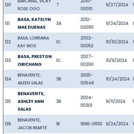
BARCINAS, VICKY
2010-
130
7
9/27/2024
ROSE OGO
00010
BASA, KATELYN
2012-
131
3A
9/24/2024
MAE DUENAS
02090
BASA, LORRAINA
2002-
132
1C
10/10/2024
KAY INOS
00052
BASA, PRESTON
2007-
133
1C
10/9/2024
OBICHANG
00290
BENAVENTE,
2005-
134
3B
10/24/2024
AILEEN SALAS
00549
BENAVENTE,
2004-
135
ASHLEY ANN
3B
9/11/2024
00301
SALAS
BENAVENTE,
136
1B
1996-01130
9/24/2024
JACOB IRIARTE