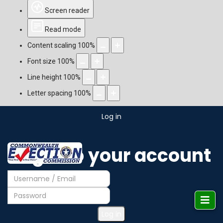
Screen reader
Read mode
Content scaling
100
%
Font size
100
%
Line height
100
%
Letter spacing
100
%
Log in
Login to your account
Log in