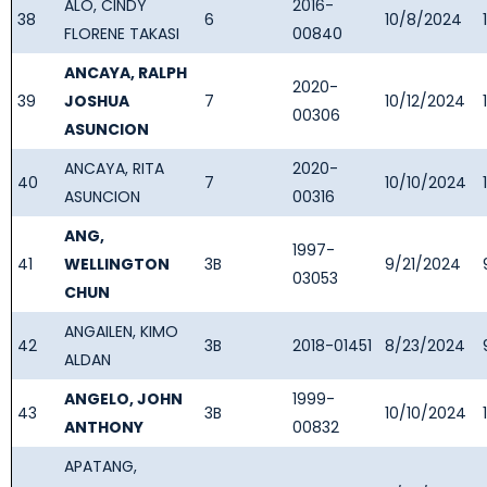
ALO, CINDY
2016-
38
6
10/8/2024
FLORENE TAKASI
00840
ANCAYA, RALPH
2020-
39
JOSHUA
7
10/12/2024
00306
ASUNCION
ANCAYA, RITA
2020-
40
7
10/10/2024
ASUNCION
00316
ANG,
1997-
41
WELLINGTON
3B
9/21/2024
03053
CHUN
ANGAILEN, KIMO
42
3B
2018-01451
8/23/2024
ALDAN
ANGELO, JOHN
1999-
43
3B
10/10/2024
ANTHONY
00832
APATANG,