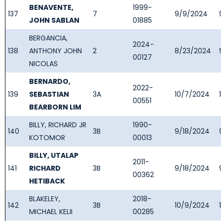
BENAVENTE,
1999-
137
7
9/9/2024
JOHN SABLAN
01885
BERGANCIA,
2024-
138
ANTHONY JOHN
2
8/23/2024
00127
NICOLAS
BERNARDO,
2022-
139
SEBASTIAN
3A
10/7/2024
00551
BEARBORN LIM
BILLY, RICHARD JR
1990-
140
3B
9/18/2024
KOTOMOR
00013
BILLY, UTALAP
2011-
141
RICHARD
3B
9/18/2024
00362
HETIBACK
BLAKELEY,
2018-
142
3B
10/9/2024
MICHAEL KELII
00285