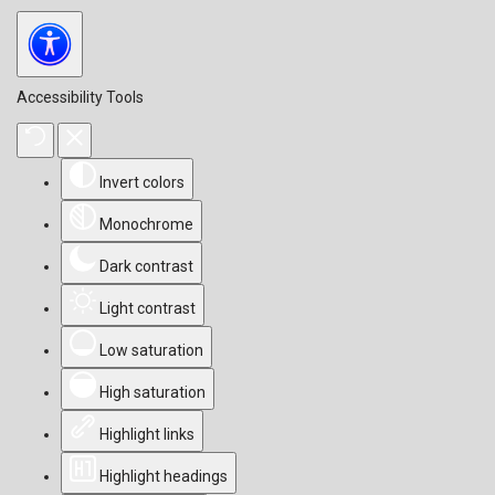
Accessibility Tools
Invert colors
Monochrome
Dark contrast
Light contrast
Low saturation
High saturation
Highlight links
Highlight headings