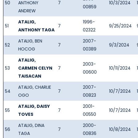
50
ANTHONY
7
10/3/2024
00859
ANDREW
ATALIG,
1996-
51
7
9/25/2024
ANTHONY TAGA
02322
ATALIG, BEN
2007-
52
7
9/3/2024
HOCOG
00389
ATALIG,
2003-
53
CARMEN CELYN
7
10/11/2024
00600
TAISACAN
ATALIG, CHARLIE
2007-
54
7
10/7/2024
OGO
00823
ATALIG, DAISY
2001-
55
7
10/7/2024
TOVES
00550
ATALIG, DINA
2000-
56
7
10/8/2024
TAGA
00836