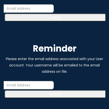
Submit
Reminder
Please enter the email address associated with your User
account. Your username will be emailed to the email
address on file.
Submit