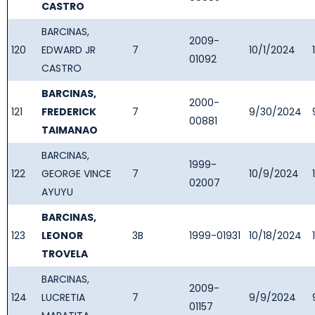
CASTRO
BARCINAS,
2009-
120
EDWARD JR
7
10/1/2024
01092
CASTRO
BARCINAS,
2000-
121
FREDERICK
7
9/30/2024
00881
TAIMANAO
BARCINAS,
1999-
122
GEORGE VINCE
7
10/9/2024
02007
AYUYU
BARCINAS,
123
LEONOR
3B
1999-01931
10/18/2024
TROVELA
BARCINAS,
2009-
124
LUCRETIA
7
9/9/2024
01157