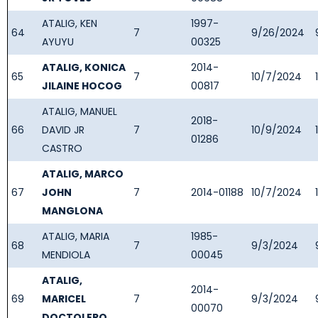
ATALIG, KEN
1997-
64
7
9/26/2024
AYUYU
00325
ATALIG, KONICA
2014-
65
7
10/7/2024
JILAINE HOCOG
00817
ATALIG, MANUEL
2018-
66
DAVID JR
7
10/9/2024
01286
CASTRO
ATALIG, MARCO
67
JOHN
7
2014-01188
10/7/2024
MANGLONA
ATALIG, MARIA
1985-
68
7
9/3/2024
MENDIOLA
00045
ATALIG,
2014-
69
MARICEL
7
9/3/2024
00070
DOCTOLERO