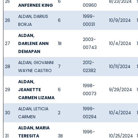
25
6
8/23/2024
ANFERNEE KING
00960
ALDAN, DARIUS
1999-
26
6
10/9/2024
BORJA
00031
ALDAN,
2003-
27
DARLENE ANN
1B
10/4/2024
00743
DEMAPAN
ALDAN, GIOVANNI
2012-
28
7
10/11/2024
WAYNE CASTRO
02382
ALDAN,
1998-
29
JEANETTE
6
9/29/2024
00073
CARMEN LIZAMA
ALDAN, LETICIA
1999-
30
2
10/4/2024
CARMEN
00294
ALDAN, MARIA
1996-
31
TERESITA
3B
10/25/2024