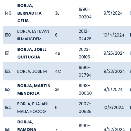
BORJA,
1996-
149
BERNADITA
3B
9/5/2024
00204
CELIS
BORJA, ESTEVAN
2012-
150
6
10/4/2024
III MALICDEM
02426
BORJA, JOELL
2023-
151
4B
9/25/2024
QUITUGUA
00105
1996-
152
BORJA, JOSE M
4C
9/23/2024
03794
BORJA, MARTIN
1998-
153
3B
9/5/2024
MENDIOLA
00060
BORJA, PUALANI
2007-
154
6
10/3/2024
MALIA HOCOG
00838
BORJA,
1999-
155
RAMONA
7
9/22/2024