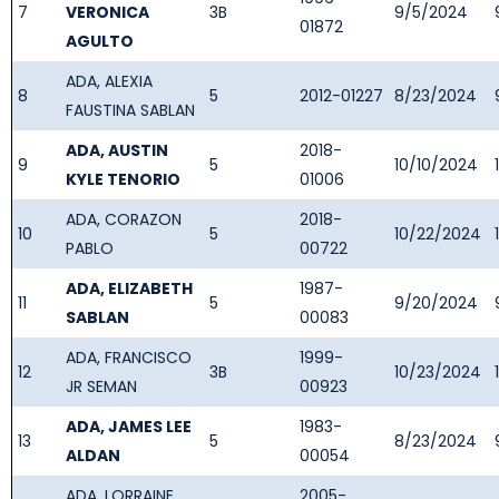
7
VERONICA
3B
9/5/2024
01872
AGULTO
ADA, ALEXIA
8
5
2012-01227
8/23/2024
FAUSTINA SABLAN
ADA, AUSTIN
2018-
9
5
10/10/2024
KYLE TENORIO
01006
ADA, CORAZON
2018-
10
5
10/22/2024
PABLO
00722
ADA, ELIZABETH
1987-
11
5
9/20/2024
SABLAN
00083
ADA, FRANCISCO
1999-
12
3B
10/23/2024
JR SEMAN
00923
ADA, JAMES LEE
1983-
13
5
8/23/2024
ALDAN
00054
ADA, LORRAINE
2005-