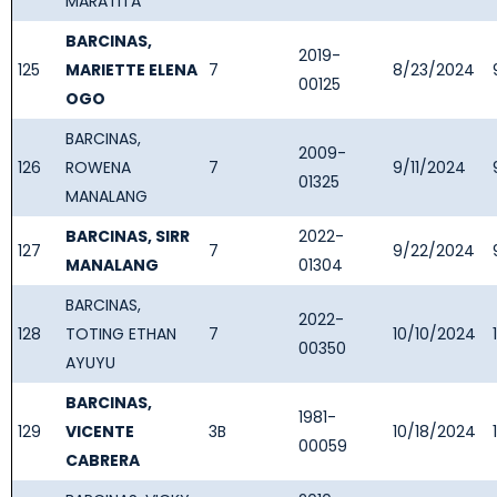
MARATITA
BARCINAS,
2019-
125
MARIETTE ELENA
7
8/23/2024
00125
OGO
BARCINAS,
2009-
126
ROWENA
7
9/11/2024
01325
MANALANG
BARCINAS, SIRR
2022-
127
7
9/22/2024
MANALANG
01304
BARCINAS,
2022-
128
TOTING ETHAN
7
10/10/2024
00350
AYUYU
BARCINAS,
1981-
129
VICENTE
3B
10/18/2024
00059
CABRERA