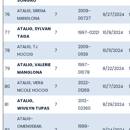
SONGAO
ATALIG, SIRENA
2009-
76
7
9/27/2024
MANGLONA
00727
ATALIG, SYLVAN
77
7
1997-02121
10/8/2024
TAGA
ATALIG, TJ
2009-
78
7
10/11/2024
HOCOG
01139
ATALIG, VALERIE
1997-
79
7
8/22/2024
MANGLONA
01078
ATALIG, VIERA
2022-
80
7
10/7/2024
NICOLE HOCOG
01269
ATALIG,
2012-
81
7
8/29/2024
WIVILYN TUPAS
02360
ATALIG-
OMENGEBAR,
1999-