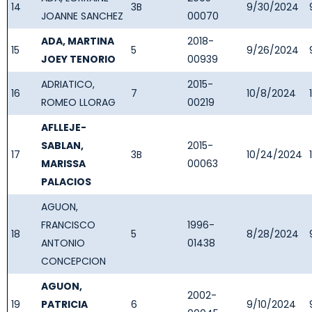
14
3B
9/30/2024
JOANNE SANCHEZ
00070
ADA, MARTINA
2018-
15
5
9/26/2024
JOEY TENORIO
00939
ADRIATICO,
2015-
16
7
10/8/2024
ROMEO LLORAG
00219
AFLLEJE-
SABLAN,
2015-
17
3B
10/24/2024
MARISSA
00063
PALACIOS
AGUON,
FRANCISCO
1996-
18
5
8/28/2024
ANTONIO
01438
CONCEPCION
AGUON,
2002-
19
PATRICIA
6
9/10/2024