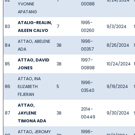
82
7
9/24/2024
YVONNE
00088
APATANG
ATALIG-REALIN,
1995-
83
7
9/3/2024
AILEEN CALVO
00260
ATTAO, ABELENE
1996-
84
3B
8/26/2024
ADA
00357
ATTAO, DAVID
1997-
85
3B
10/24/2024
JONES
00898
ATTAO, INA
1996-
86
ELIZABETH
5
9/19/2024
03540
FEJERAN
ATTAO,
2014-
87
JAYLENE
3B
9/30/2024
00449
TIMONA ADA
ATTAO, JEROMY
1996-