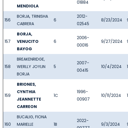
01884
MENDIOLA
BORJA, TRINISHA
2012-
156
6
8/23/2024
CABRERA
02545
BORJA,
2006-
157
VENUCITO
6
9/27/2024
00016
BAYOG
BREAKENRIDGE,
2007-
158
WERLLY JOYLIN
5
10/4/2024
00415
BORJA
BRIONES,
CYNTHIA
1996-
159
1C
10/11/2024
JEANNETTE
00907
CARREON
BUCALIG, FIONA
2022-
160
MARIELLE
1B
9/3/2024