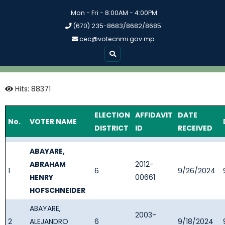
Mon - Fri - 8:00AM - 4:00PM
(670) 235-8683/8682/8685
cec@votecnmi.gov.mp
Hits: 88371
ELECTION
AFFIDAVIT
DATE
No.
VOTER NAME
DISTRICT
ID
RECEIVED
ABAYARE,
ABRAHAM
2012-
1
6
9/26/2024
HENRY
00661
HOFSCHNEIDER
ABAYARE,
2003-
2
ALEJANDRO
6
9/18/2024