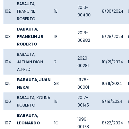
BABAUTA,
2010-
102
FRANCINE
1B
8/30/2024
00490
ROBERTO
BABAUTA,
2018-
103
FRANKLIN JR
1B
9/28/2024
00982
ROBERTO
BABAUTA,
2020-
104
JATHAN DION
2
10/21/2024
00281
ALFRED
BABAUTA, JUAN
1978-
105
3B
10/11/2024
NEKAI
00001
BABAUTA, KOLINA
2017-
106
1B
9/19/2024
ROBERTO
00145
BABAUTA,
1996-
107
LEONARDO
1C
8/22/2024
00178