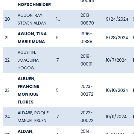
00045
HOFSCHNEIDER
AGUON, RAY
2013-
20
1C
9/24/2024
STEVEN ALDAN
00870
AGUON, TINA
1996-
21
5
8/28/2024
MARIE MUNA
01888
AGUSTIN,
2018-
22
JOAQUINA
7
10/7/2024
00091
HOCOG
ALBUEN,
FRANCINE
2023-
23
5
10/10/2024
MONIQUE
00272
FLORES
ALDABE, ROQUE
2022-
24
7
10/11/2024
MANUEL EBUEN
00022
ALDAN,
2014-