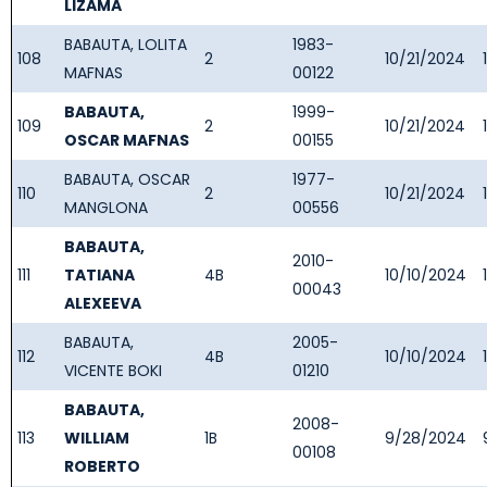
LIZAMA
BABAUTA, LOLITA
1983-
108
2
10/21/2024
MAFNAS
00122
BABAUTA,
1999-
109
2
10/21/2024
OSCAR MAFNAS
00155
BABAUTA, OSCAR
1977-
110
2
10/21/2024
MANGLONA
00556
BABAUTA,
2010-
111
TATIANA
4B
10/10/2024
00043
ALEXEEVA
BABAUTA,
2005-
112
4B
10/10/2024
VICENTE BOKI
01210
BABAUTA,
2008-
113
WILLIAM
1B
9/28/2024
00108
ROBERTO