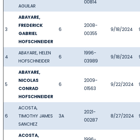
00814
AGUILAR
ABAYARE,
FREDERICK
2008-
3
6
9/18/2024
GABRIEL
00355
HOFSCHNEIDER
ABAYARE, HELEN
1996-
4
6
9/18/2024
HOFSCHNEIDER
03989
ABAYARE,
NICOLAS
2009-
5
6
9/22/2024
CONRAD
01563
HOFSCHNEIDER
ACOSTA,
2021-
6
TIMOTHY JAMES
3A
8/27/2024
00287
SANCHEZ
ACOSTA,
1996-