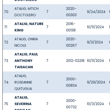
ATALIG, MTICH
2020-
70
7
9/24/2024
DOCTOLERO
00303
ATALIG, NATURE
2016-
71
7
10/11/2024
KING
00138
ATALIG, ONRIA
2020-
72
7
9/3/2024
NICOLE
00267
ATALIG, PAUL
73
ANTHONY
7
2012-02218
10/11/2024
TAISACAN
ATALIG,
2000-
74
ROSEANNIE
7
9/29/2024
00834
QUITUGUA
ATALIG,
2000-
75
SEVERINA
7
10/3/2024
00732