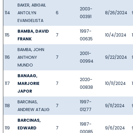
BAKER, ABIGAIL
2003-
114
ANTOLYN
6
8/26/2024
00391
EVANGELISTA
BAMBA, DAVID
1997-
115
7
10/4/2024
FRANK
00635
BAMBA, JOHN
2001-
116
ANTHONY
7
9/22/2024
00994
MUNDO
BANAAG,
2020-
117
MARJORIE
7
10/11/2024
00838
JAPOR
BARCINAS,
1997-
118
7
9/11/2024
ANDREW ATALIG
01277
BARCINAS,
1987-
119
EDWARD
7
9/6/2024
00085