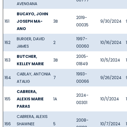
00777
AVENGANA
BUCAYO, JOHN
2019-
161
JOSEPH MA-
3B
9/30/2024
00035
ANO
BURGER, DAVID
1997-
162
2
10/16/2024
JAMES
00060
BUTCHER,
2005-
163
3B
10/5/2024
KELLEY MARIE
01849
CABLAY, ANTONIA
1993-
164
7
9/26/2024
ATALIG
00066
CABRERA,
2024-
165
ALEXIS MARIE
1A
10/1/2024
00301
PARAS
CABRERA, ALEXIS
2008-
166
SHAWNEE
5
10/7/2024